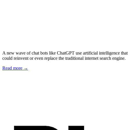
A new wave of chat bots like ChatGPT use artificial intelligence that
could reinvent or even replace the traditional internet search engine.
Read more →