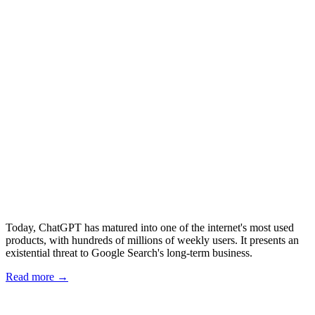
Today, ChatGPT has matured into one of the internet's most used
products, with hundreds of millions of weekly users. It presents an
existential threat to Google Search's long-term business.
Read more →