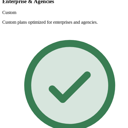
Enterprise & Agencies
Custom
Custom plans optimized for enterprises and agencies.