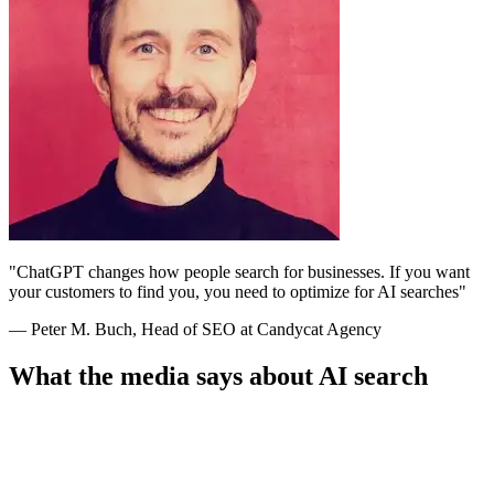
"ChatGPT changes how people search for businesses. If you want
your customers to find you, you need to optimize for AI searches"
— Peter M. Buch, Head of SEO at Candycat Agency
What the media says about AI search