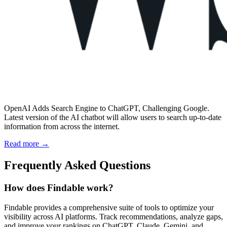
OpenAI Adds Search Engine to ChatGPT, Challenging Google.
Latest version of the AI chatbot will allow users to search up-to-date
information from across the internet.
Read more →
Frequently Asked Questions
How does Findable work?
Findable provides a comprehensive suite of tools to optimize your
visibility across AI platforms. Track recommendations, analyze gaps,
and improve your rankings on ChatGPT, Claude, Gemini, and