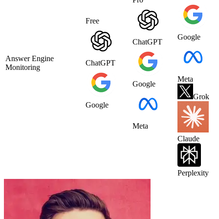
Free
Google
ChatGPT
Answer Engine
ChatGPT
Monitoring
Meta
Google
Grok
Google
Meta
Claude
Perplexity