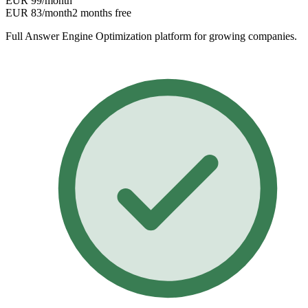
EUR 99
/month
EUR 83
/month
2 months free
Full Answer Engine Optimization platform for growing companies.