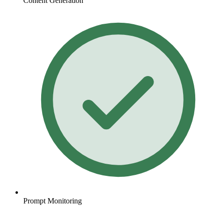
Content Generation
Prompt Monitoring