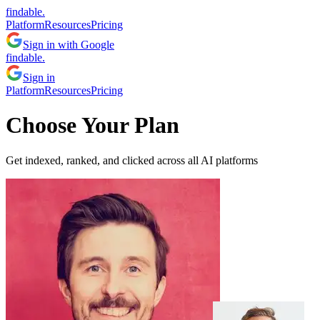
findable.
Platform
Resources
Pricing
Sign in with Google
findable.
Sign in
Platform
Resources
Pricing
Choose Your Plan
Get indexed, ranked, and clicked across all AI platforms