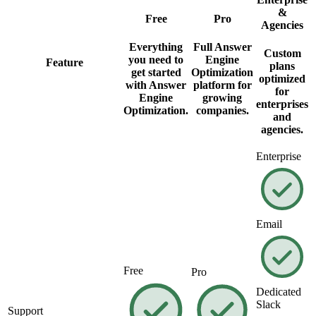
&
Free
Pro
Agencies
Everything
Full Answer
Custom
you need to
Engine
Feature
plans
get started
Optimization
optimized
with Answer
platform for
for
Engine
growing
enterprises
Optimization.
companies.
and
agencies.
Enterprise
Email
Free
Pro
Dedicated
Slack
Support