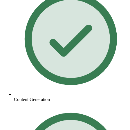
Content Generation