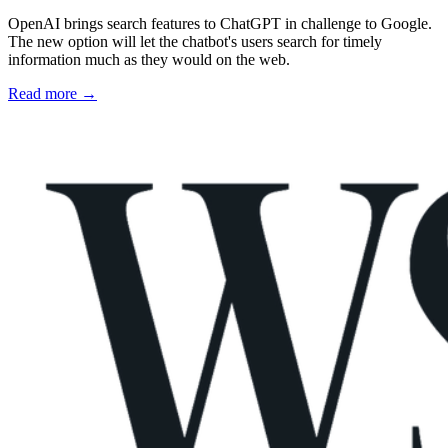
OpenAI brings search features to ChatGPT in challenge to Google.
The new option will let the chatbot's users search for timely
information much as they would on the web.
Read more →