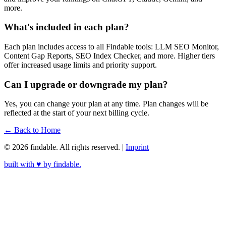
more.
What's included in each plan?
Each plan includes access to all Findable tools: LLM SEO Monitor,
Content Gap Reports, SEO Index Checker, and more. Higher tiers
offer increased usage limits and priority support.
Can I upgrade or downgrade my plan?
Yes, you can change your plan at any time. Plan changes will be
reflected at the start of your next billing cycle.
← Back to Home
© 2026 findable. All rights reserved.
|
Imprint
built with ♥ by
findable.