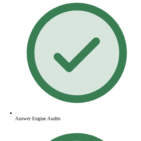
Answer Engine Audits