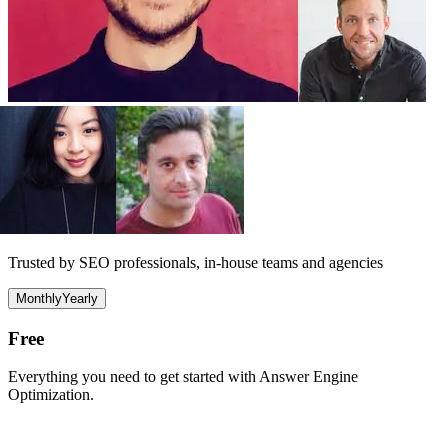
Trusted by SEO professionals, in-house teams and agencies
Monthly
Yearly
Free
Everything you need to get started with Answer Engine
Optimization.