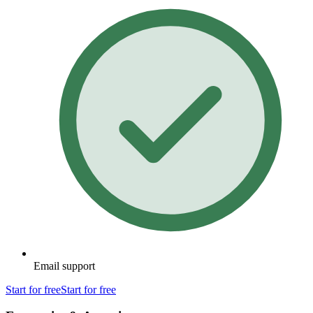
Email support
Start for free
Start for free