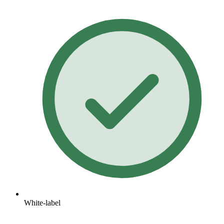
White-label