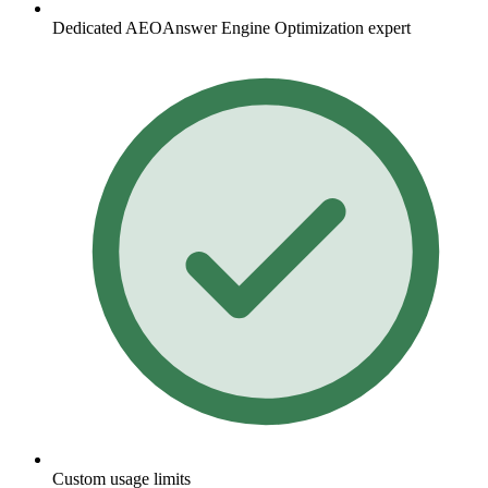
Dedicated
AEO
Answer Engine Optimization
expert
Custom usage limits