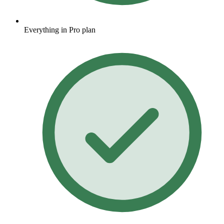
Everything in Pro plan