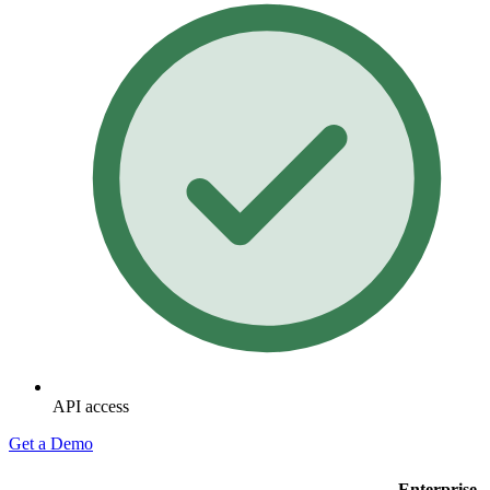
API access
Get a Demo
Enterprise