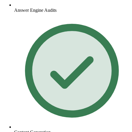
Answer Engine Audits