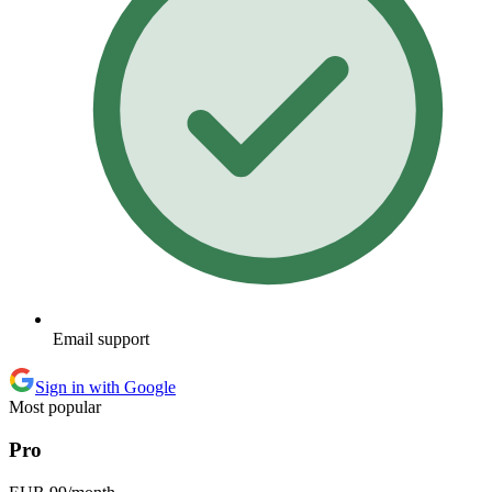
Email support
Sign in with Google
Most popular
Pro