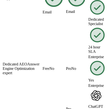
Email
Email
Dedicated
Specialist
24 hour
SLA
Enterprise
Dedicated
AEO
Answer
Engine Optimization
Free
No
Pro
No
expert
Yes
Enterprise
ChatGPT
Pro